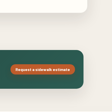
Request a sidewalk estimate