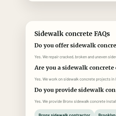
Sidewalk concrete FAQs
Do you offer sidewalk concre
Yes. We repair cracked, broken and uneven sidew
Are you a sidewalk concrete
Yes. We work on sidewalk concrete projects in 
Do you provide sidewalk conc
Yes. We provide Bronx sidewalk concrete instal
Bronx sidewalk contractor
Brooklyn