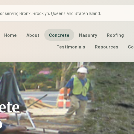
r serving Bronx, Brooklyn, Queens and Staten Island.
Home
About
Concrete
Masonry
Roofing
Testimonials
Resources
Co
ete
o