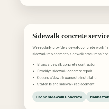
Sidewalk concrete service
We regularly provide sidewalk concrete work in
sidewalk replacement, sidewalk crack repair or 
Bronx sidewalk concrete contractor
Brooklyn sidewalk concrete repair
Queens sidewalk concrete installation
Staten Island sidewalk replacement
Bronx Sidewalk Concrete
Manhattan