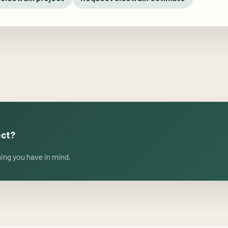
ect?
ming you have in mind.