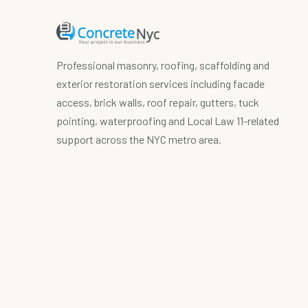
Professional masonry, roofing, scaffolding and
exterior restoration services including facade
access, brick walls, roof repair, gutters, tuck
pointing, waterproofing and Local Law 11-related
support across the NYC metro area.