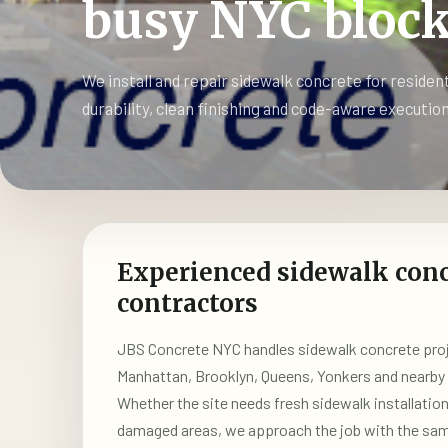
busy NYC block
We install and repair sidewalk concrete for residen
durability, clean finishing and code-aware execution
Experienced sidewalk conc
contractors
JBS Concrete NYC handles sidewalk concrete proj
Manhattan, Brooklyn, Queens, Yonkers and nearb
Whether the site needs fresh sidewalk installatio
damaged areas, we approach the job with the same 