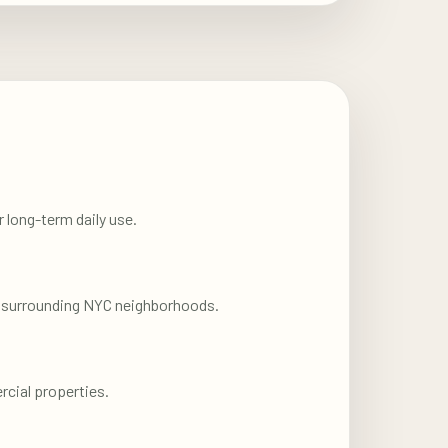
 long-term daily use.
nd surrounding NYC neighborhoods.
rcial properties.