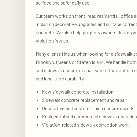
surface and safer daily use.
Our team works on front, rear, residential, office
including decorative upgrades and surface correct
concrete. We also help property owners dealing w
violation issues.
Many clients find us when looking for a sidewalk c
Brooklyn, Queens or Staten Island. We handle both 
and sidewalk concrete repair where the goal is to
and long-term durability.
New sidewalk concrete installation
Sidewalk concrete replacement and repair
Decorative and custom-finish concrete work
Residential and commercial sidewalk upgrades
Violation-related sidewalk correction work