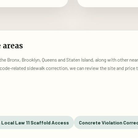
 areas
 the Bronx, Brooklyn, Queens and Staten Island, along with other ne
code-related sidewalk correction, we can review the site and price t
 Local Law 11 Scaffold Access
Concrete Violation Corre