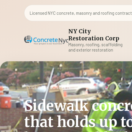
Licensed NYC concrete, masonry and roofing contracto
NY City
Restoration Corp
Masonry, roofing, scaffolding
and exterior restoration
SIDEWALK CONCRETE
Sidewalk concr
that holds up t