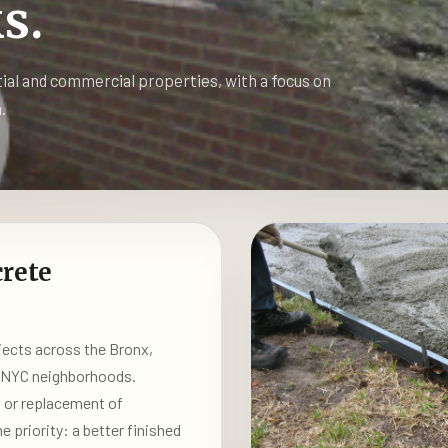
s.
tial and commercial properties, with a focus on
.
rete
ects across the Bronx,
y NYC neighborhoods.
n or replacement of
priority: a better finished