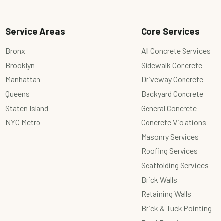
Service Areas
Core Services
Bronx
All Concrete Services
Brooklyn
Sidewalk Concrete
Manhattan
Driveway Concrete
Queens
Backyard Concrete
Staten Island
General Concrete
NYC Metro
Concrete Violations
Masonry Services
Roofing Services
Scaffolding Services
Brick Walls
Retaining Walls
Brick & Tuck Pointing