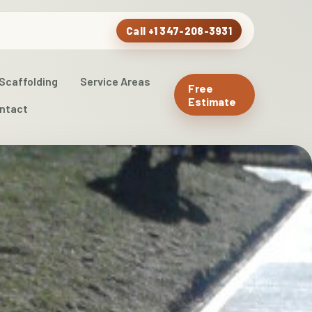
Call +1 347-208-3931
Scaffolding
Service Areas
Free
Estimate
ntact