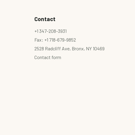
Contact
+1 347-208-3931
Fax: +1 718-679-9852
2528 Radcliff Ave, Bronx, NY 10469
Contact form