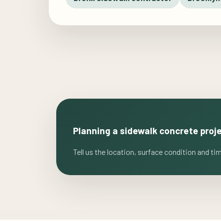
Planning a sidewalk concrete proj
Tell us the location, surface condition and ti