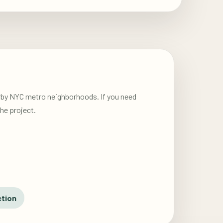
arby NYC metro neighborhoods. If you need
he project.
ction