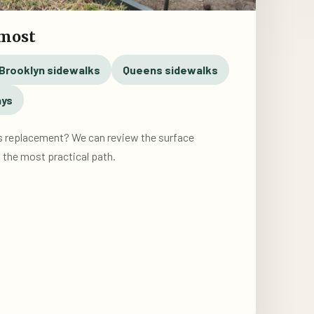
 most
Brooklyn sidewalks
Queens sidewalks
ays
s replacement? We can review the surface
the most practical path.