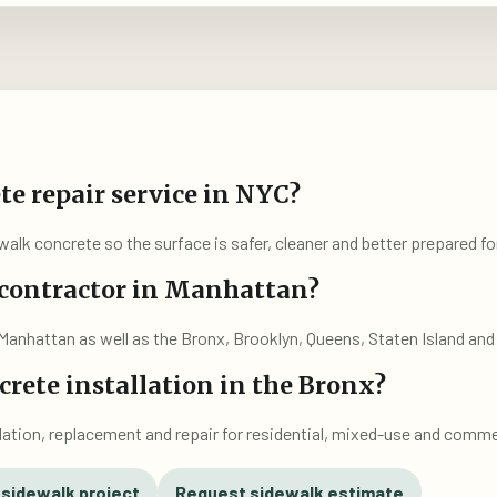
te repair service in NYC?
alk concrete so the surface is safer, cleaner and better prepared for
 contractor in Manhattan?
Manhattan as well as the Bronx, Brooklyn, Queens, Staten Island a
rete installation in the Bronx?
lation, replacement and repair for residential, mixed-use and comme
 sidewalk project
Request sidewalk estimate