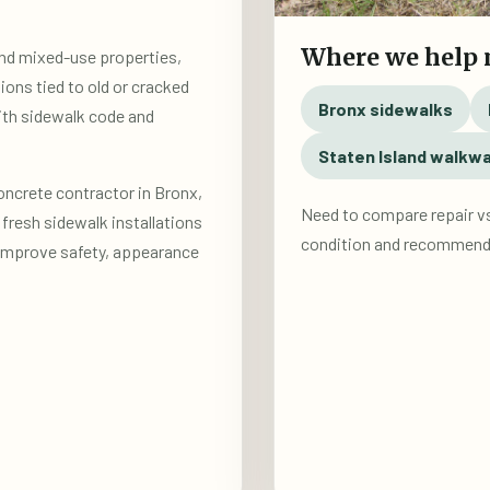
Where we help
 and mixed-use properties,
ions tied to old or cracked
Bronx sidewalks
ith sidewalk code and
Staten Island walkw
oncrete contractor in Bronx,
Need to compare repair v
fresh sidewalk installations
condition and recommend 
 improve safety, appearance