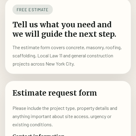
FREE ESTIMATE
Tell us what you need and
we will guide the next step.
The estimate form covers concrete, masonry, roofing,
scaffolding, Local Law 11 and general construction
projects across New York City.
Estimate request form
Please include the project type, property details and
anything important about site access, urgency or
existing conditions.