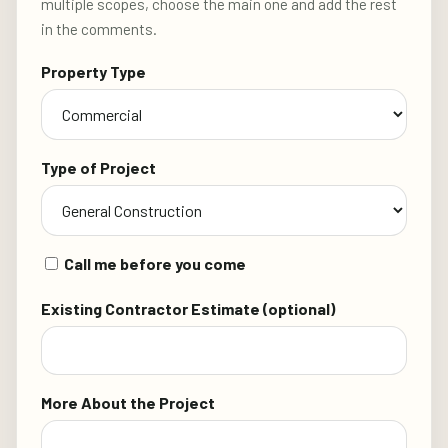
multiple scopes, choose the main one and add the rest
in the comments.
Property Type
Type of Project
Call me before you come
Existing Contractor Estimate (optional)
More About the Project