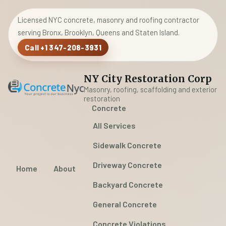
Licensed NYC concrete, masonry and roofing contractor
serving Bronx, Brooklyn, Queens and Staten Island.
Call +1 347-208-3931
NY City Restoration Corp
Masonry, roofing, scaffolding and exterior
restoration
Concrete
All Services
Sidewalk Concrete
Driveway Concrete
Home
About
Backyard Concrete
General Concrete
Concrete Violations