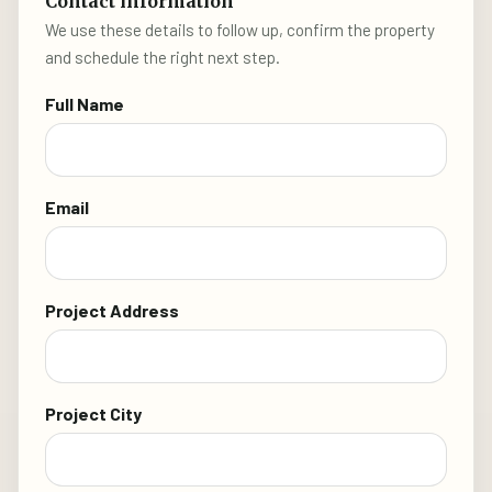
Contact information
We use these details to follow up, confirm the property
and schedule the right next step.
Full Name
Email
Project Address
Project City