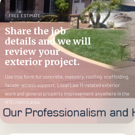
FREE ESTIMATE
Share the job
details and we will
review your
exterior project.
Use this form for concrete, masonry, roofing, scaffolding,
facade-access support, Local Law 11-related exterior
work and general property improvement anywhere in the
NYC metro area.