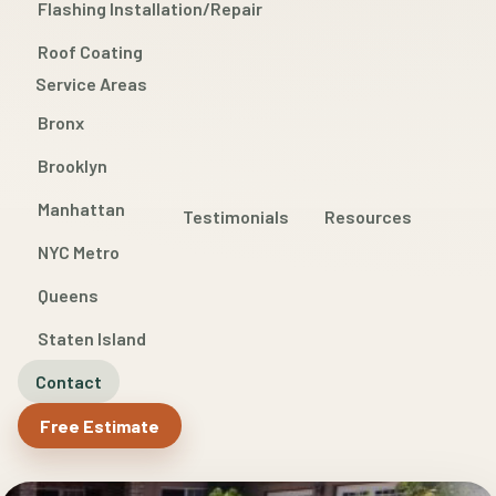
Flashing Installation/Repair
Roof Coating
Service Areas
Bronx
Brooklyn
Manhattan
Testimonials
Resources
NYC Metro
Queens
Staten Island
Contact
Free Estimate