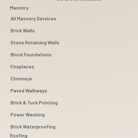
Masonry
All Masonry Services
Brick Walls
Stone Retaining Walls
Block Foundations
Fireplaces
Chimneys
Paved Walkways
Brick & Tuck Pointing
Power Washing
Brick Waterproofing
Roofing