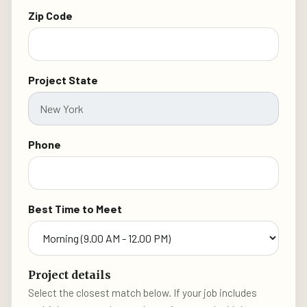
Zip Code
Project State
Phone
Best Time to Meet
Project details
Select the closest match below. If your job includes