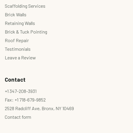
Scaffolding Services
Brick Walls
Retaining Walls
Brick & Tuck Pointing
Roof Repair
Testimonials
Leave a Review
Contact
+1 347-208-3931
Fax: +1 718-679-9852
2528 Radcliff Ave, Bronx, NY 10469
Contact form