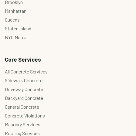
Brooklyn
Manhattan
Queens
Staten Island
NYC Metro
Core Services
All Concrete Services
Sidewalk Concrete
Driveway Concrete
Backyard Concrete
General Concrete
Concrete Violations
Masonry Services
Roofing Services