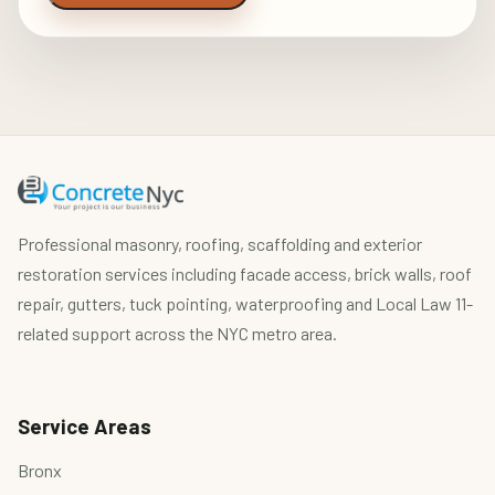
Professional masonry, roofing, scaffolding and exterior
restoration services including facade access, brick walls, roof
repair, gutters, tuck pointing, waterproofing and Local Law 11-
related support across the NYC metro area.
Service Areas
Bronx