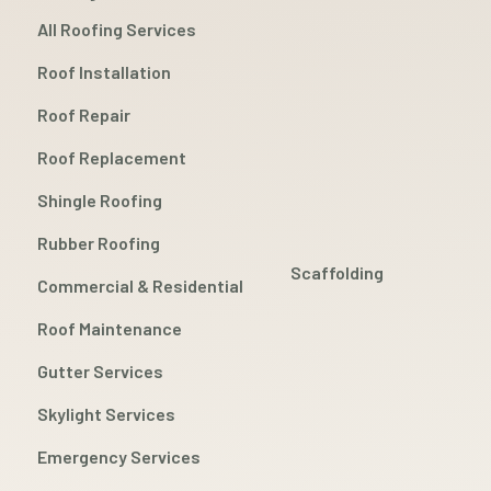
All Roofing Services
Roof Installation
Roof Repair
Roof Replacement
Shingle Roofing
Rubber Roofing
Scaffolding
Commercial & Residential
Roof Maintenance
Gutter Services
Skylight Services
Emergency Services