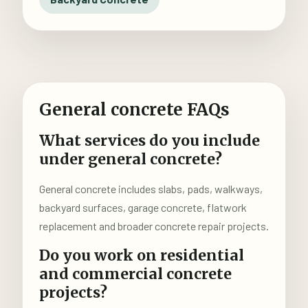
General concrete FAQs
What services do you include
under general concrete?
General concrete includes slabs, pads, walkways,
backyard surfaces, garage concrete, flatwork
replacement and broader concrete repair projects.
Do you work on residential
and commercial concrete
projects?