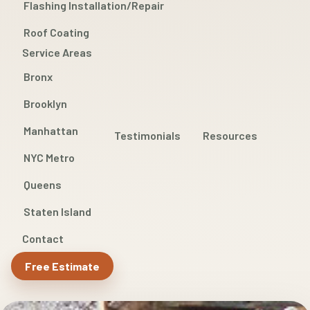
Flashing Installation/Repair
Roof Coating
Service Areas
Bronx
Brooklyn
Manhattan
Testimonials
Resources
NYC Metro
Queens
Staten Island
Contact
Free Estimate