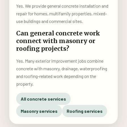
Yes. We provide general concrete installation and
repair for homes, multifamily properties, mixed-
use buildings and commercial sites.
Can general concrete work
connect with masonry or
roofing projects?
Yes. Many exterior improvement jobs combine
concrete with masonry, drainage, waterproofing
and roofing-related work depending on the
property.
All concrete services
Masonry services
Roofing services