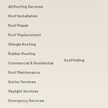
All Roofing Services
Roof Installation
Roof Repair
Roof Replacement
Shingle Roofing
Rubber Roofing
Scaffolding
Commercial & Residential
Roof Maintenance
Gutter Services
Skylight Services
Emergency Services