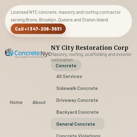
Licensed NYC concrete, masonry and roofing contractor
serving Bronx, Brooklyn, Queens and Staten Island.
Call +1 347-208-3931
NY City Restoration Corp
Masonry, roofing, scaffolding and exterior
restoration
Concrete
All Services
Sidewalk Concrete
Driveway Concrete
Home
About
Backyard Concrete
General Concrete
Concrete Violations