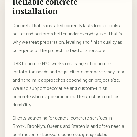
Reliable concrete
installation
Concrete that is installed correctly lasts longer, looks
better and performs better under everyday use. That is
why we treat preparation, leveling and finish quality as
core parts of the project instead of shortcuts.
JBS Concrete NYC works on a range of concrete
installation needs and helps clients compare ready-mix
and hand-mix approaches depending on project size.
We also support decorative and custom-finish
concrete where appearance matters just as much as
durability.
Clients searching for general concrete services in
Bronx, Brooklyn, Queens and Staten Island often need a
contractor for backyard concrete, garage slabs,