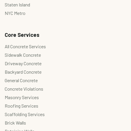
Staten Island
NYC Metro
Core Services
All Concrete Services
Sidewalk Concrete
Driveway Concrete
Backyard Concrete
General Concrete
Concrete Violations
Masonry Services
Roofing Services
Scaffolding Services
Brick Walls