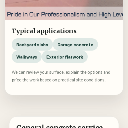
Typical applications
Backyard slabs
Garage concrete
Walkways
Exterior flatwork
We can review your surface, explain the options and
price the work based on practical site conditions.
General concrete service