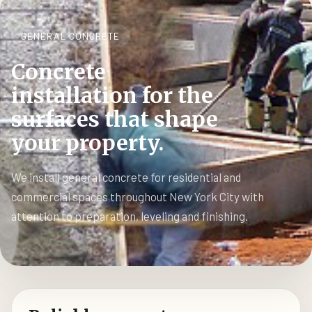
GENERAL CONCRETE
Concrete
installation for the
surfaces that shape
your property.
We install general concrete for residential and
commercial spaces throughout New York City with
attention to preparation, leveling and finishing.