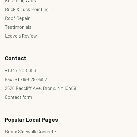
Retaining Walls
Brick & Tuck Pointing
Roof Repair
Testimonials
Leave a Review
Contact
+1 347-208-3931
Fax: +1 718-679-9852
2528 Radcliff Ave, Bronx, NY 10469
Contact form
Popular Local Pages
Bronx Sidewalk Concrete