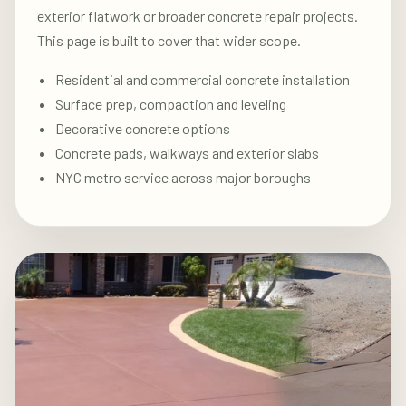
exterior flatwork or broader concrete repair projects.
This page is built to cover that wider scope.
Residential and commercial concrete installation
Surface prep, compaction and leveling
Decorative concrete options
Concrete pads, walkways and exterior slabs
NYC metro service across major boroughs