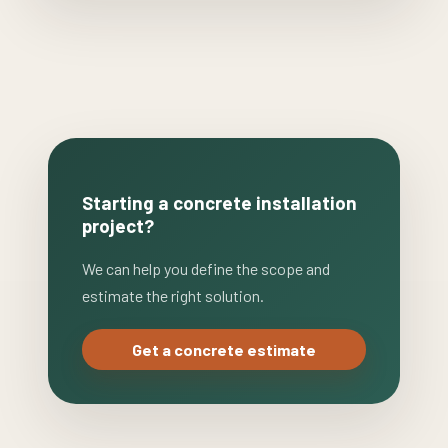
Starting a concrete installation
project?
We can help you define the scope and
estimate the right solution.
Get a concrete estimate