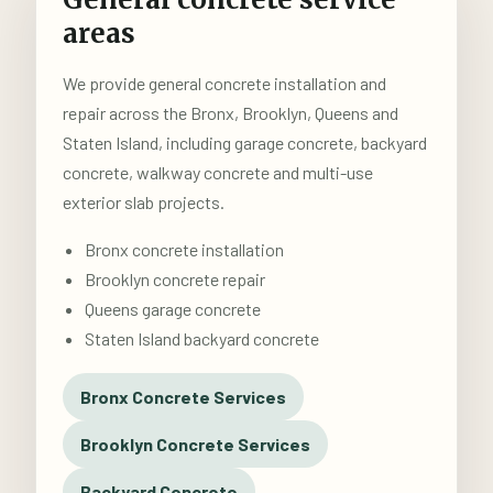
areas
We provide general concrete installation and
repair across the Bronx, Brooklyn, Queens and
Staten Island, including garage concrete, backyard
concrete, walkway concrete and multi-use
exterior slab projects.
Bronx concrete installation
Brooklyn concrete repair
Queens garage concrete
Staten Island backyard concrete
Bronx Concrete Services
Brooklyn Concrete Services
Backyard Concrete