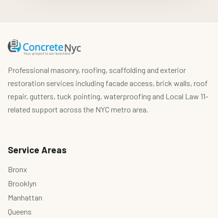
Professional masonry, roofing, scaffolding and exterior
restoration services including facade access, brick walls, roof
repair, gutters, tuck pointing, waterproofing and Local Law 11-
related support across the NYC metro area.
Service Areas
Bronx
Brooklyn
Manhattan
Queens