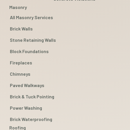
Masonry
All Masonry Services
Brick Walls
Stone Retaining Walls
Block Foundations
Fireplaces
Chimneys
Paved Walkways
Brick & Tuck Pointing
Power Washing
Brick Waterproofing
Roofing