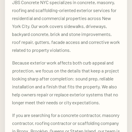
JBS Concrete NYC specializes in concrete, masonry,
roofing and scaffolding-oriented exterior services for
residential and commercial properties across New
York City. Our work covers sidewalks, driveways,
backyard concrete, brick and stone improvements,
roof repair, gutters, facade access and corrective work
related to property violations.
Because exterior work affects both curb appeal and
protection, we focus on the details that keep a project
looking sharp after completion: sound prep, reliable
installation and a finish that fits the property. We also
help owners repair or replace exterior systems that no
longer meet their needs or city expectations.
If you are searching for a concrete contractor, masonry
contractor, roofing contractor or scaffolding company
in Bronx, Brooklyn, Queens or Staten Island, our team is