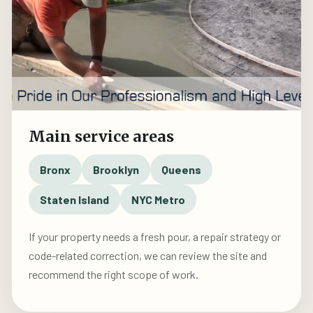
Main service areas
Bronx
Brooklyn
Queens
Staten Island
NYC Metro
If your property needs a fresh pour, a repair strategy or
code-related correction, we can review the site and
recommend the right scope of work.