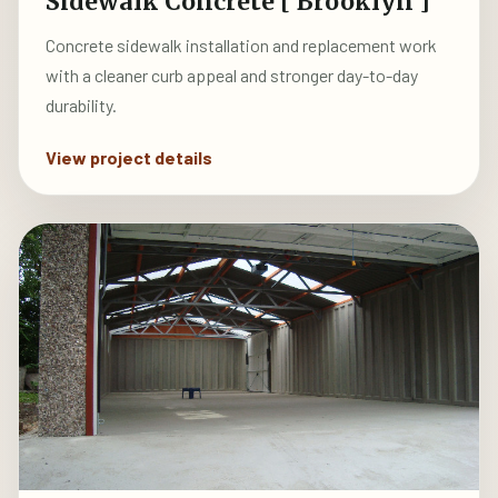
Sidewalk Concrete [ Brooklyn ]
Concrete sidewalk installation and replacement work
with a cleaner curb appeal and stronger day-to-day
durability.
View project details