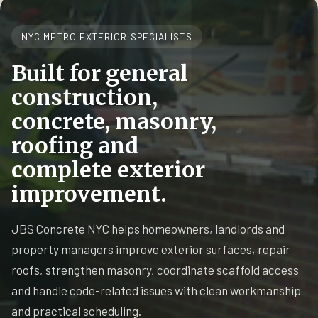
NYC METRO EXTERIOR SPECIALISTS
Built for general
construction,
concrete, masonry,
roofing and
complete exterior
improvement.
JBS Concrete NYC helps homeowners, landlords and
property managers improve exterior surfaces, repair
roofs, strengthen masonry, coordinate scaffold access
and handle code-related issues with clean workmanship
and practical scheduling.