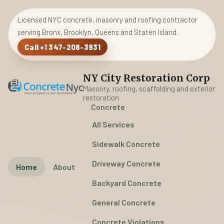
Licensed NYC concrete, masonry and roofing contractor
serving Bronx, Brooklyn, Queens and Staten Island.
Call +1 347-208-3931
NY City Restoration Corp
Masonry, roofing, scaffolding and exterior
restoration
Concrete
All Services
Sidewalk Concrete
Driveway Concrete
Home
About
Backyard Concrete
General Concrete
Concrete Violations