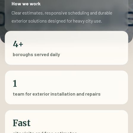
How we work
Clear estimates, responsive scheduling and durable
exterior solutions designed for heavy city use.
4+
boroughs served daily
1
team for exterior installation and repairs
Fast