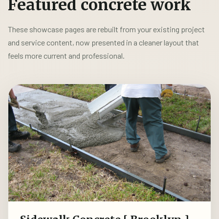
Featured concrete work
These showcase pages are rebuilt from your existing project
and service content, now presented in a cleaner layout that
feels more current and professional.