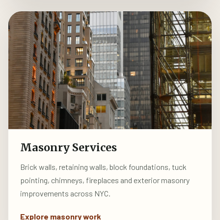
Masonry Services
Brick walls, retaining walls, block foundations, tuck
pointing, chimneys, fireplaces and exterior masonry
improvements across NYC.
Explore masonry work