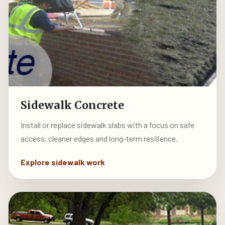
Sidewalk Concrete
Install or replace sidewalk slabs with a focus on safe
access, cleaner edges and long-term resilience.
Explore sidewalk work