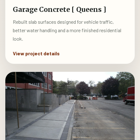
Garage Concrete [ Queens ]
Rebuilt slab surfaces designed for vehicle traffic,
better water handling and a more finished residential
look.
View project details