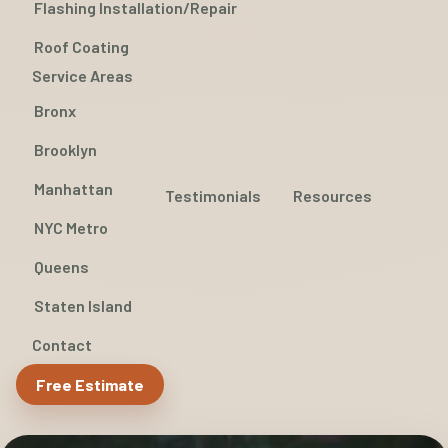
Flashing Installation/Repair
Roof Coating
Service Areas
Bronx
Brooklyn
Manhattan
Testimonials
Resources
NYC Metro
Queens
Staten Island
Contact
Free Estimate