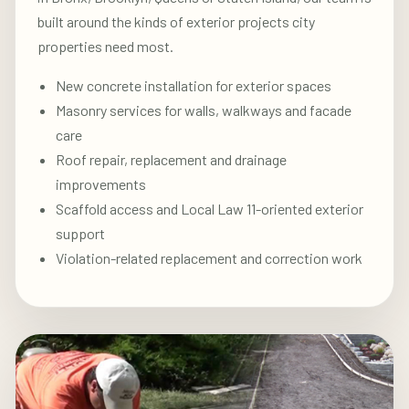
built around the kinds of exterior projects city
properties need most.
New concrete installation for exterior spaces
Masonry services for walls, walkways and facade
care
Roof repair, replacement and drainage
improvements
Scaffold access and Local Law 11-oriented exterior
support
Violation-related replacement and correction work