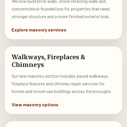
We now build brick walls, stone retaining walls and
concrete block foundations for properties that need
stronger structure and a more finished exterior look.
Explore masonry services
Walkways, Fireplaces &
Chimneys
Our new masonry section includes paved walkways,
fireplace features and chimney repair services for
homes and mixed-use buildings across the boroughs.
View masonry options