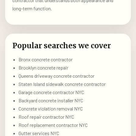
contractor that understands both appearance and
long-term function.
Popular searches we cover
Bronx concrete contractor
Brooklyn concrete repair
Queens driveway concrete contractor
Staten Island sidewalk concrete contractor
Garage concrete contractor NYC
Backyard concrete installer NYC
Concrete violation removal NYC
Roof repair contractor NYC
Roof replacement contractor NYC
Gutter services NYC