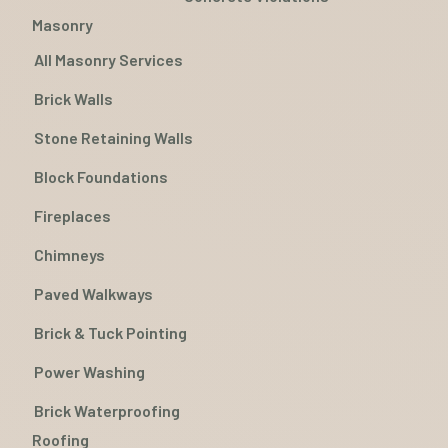
Masonry
All Masonry Services
Brick Walls
Stone Retaining Walls
Block Foundations
Fireplaces
Chimneys
Paved Walkways
Brick & Tuck Pointing
Power Washing
Brick Waterproofing
Roofing