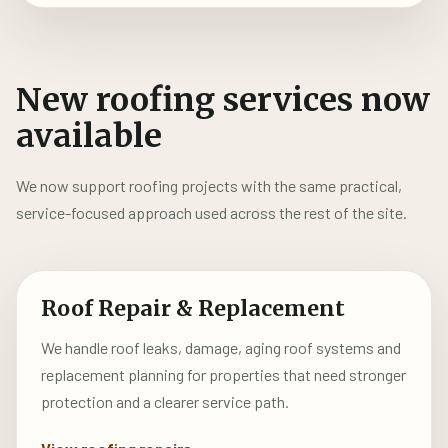
New roofing services now
available
We now support roofing projects with the same practical,
service-focused approach used across the rest of the site.
Roof Repair & Replacement
We handle roof leaks, damage, aging roof systems and
replacement planning for properties that need stronger
protection and a clearer service path.