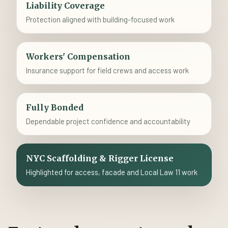
Liability Coverage
Protection aligned with building-focused work
Workers' Compensation
Insurance support for field crews and access work
Fully Bonded
Dependable project confidence and accountability
NYC Scaffolding & Rigger License
Highlighted for access, facade and Local Law 11 work