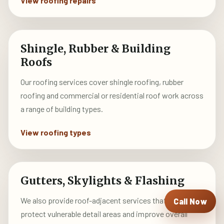
View roofing repairs
Shingle, Rubber & Building
Roofs
Our roofing services cover shingle roofing, rubber
roofing and commercial or residential roof work across
a range of building types.
View roofing types
Gutters, Skylights & Flashing
We also provide roof-adjacent services that help
Call Now
protect vulnerable detail areas and improve overall