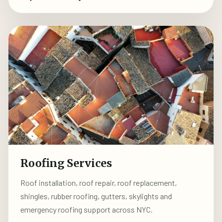
Roofing Services
Roof installation, roof repair, roof replacement,
shingles, rubber roofing, gutters, skylights and
emergency roofing support across NYC.