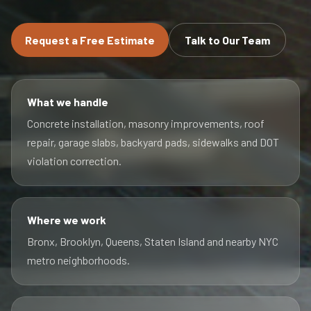
Request a Free Estimate
Talk to Our Team
What we handle
Concrete installation, masonry improvements, roof
repair, garage slabs, backyard pads, sidewalks and DOT
violation correction.
Where we work
Bronx, Brooklyn, Queens, Staten Island and nearby NYC
metro neighborhoods.