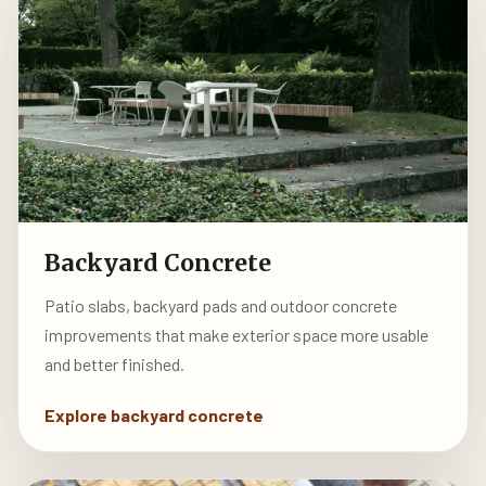
Backyard Concrete
Patio slabs, backyard pads and outdoor concrete
improvements that make exterior space more usable
and better finished.
Explore backyard concrete