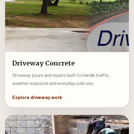
Driveway Concrete
Driveway pours and repairs built to handle traffic,
weather exposure and everyday curb use.
Explore driveway work