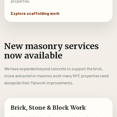
properties.
Explore scaffolding work
New masonry services
now available
We have expanded beyond concrete to support the brick,
stone and exterior masonry work many NYC properties need
alongside their flatwork improvements.
Brick, Stone & Block Work