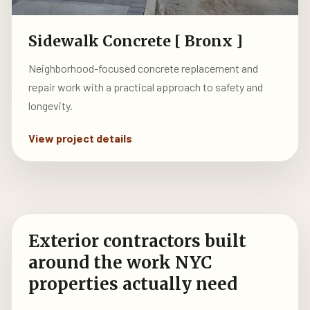
Sidewalk Concrete [ Bronx ]
Neighborhood-focused concrete replacement and
repair work with a practical approach to safety and
longevity.
View project details
Exterior contractors built
around the work NYC
properties actually need