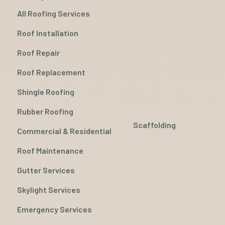
All Roofing Services
Roof Installation
Roof Repair
Roof Replacement
Shingle Roofing
Rubber Roofing
Scaffolding
Commercial & Residential
Roof Maintenance
Gutter Services
Skylight Services
Emergency Services