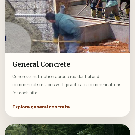
General Concrete
Concrete installation across residential and
commercial surfaces with practical recommendations
for each site.
Explore general concrete