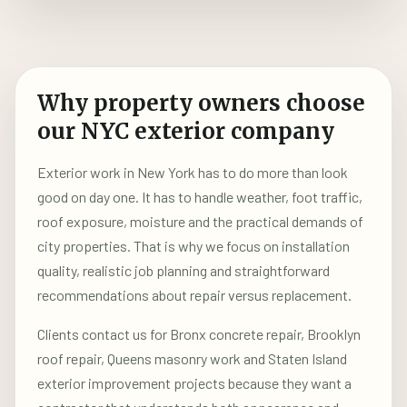
Why property owners choose
our NYC exterior company
Exterior work in New York has to do more than look
good on day one. It has to handle weather, foot traffic,
roof exposure, moisture and the practical demands of
city properties. That is why we focus on installation
quality, realistic job planning and straightforward
recommendations about repair versus replacement.
Clients contact us for Bronx concrete repair, Brooklyn
roof repair, Queens masonry work and Staten Island
exterior improvement projects because they want a