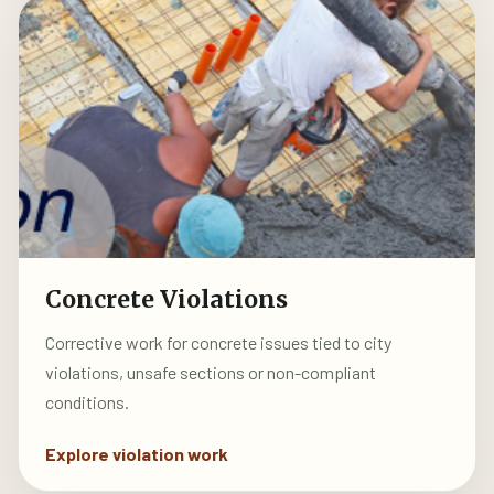
Concrete Violations
Corrective work for concrete issues tied to city
violations, unsafe sections or non-compliant
conditions.
Explore violation work