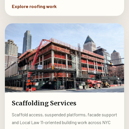
Explore roofing work
Scaffolding Services
Scaffold access, suspended platforms, facade support
and Local Law 11-oriented building work across NYC