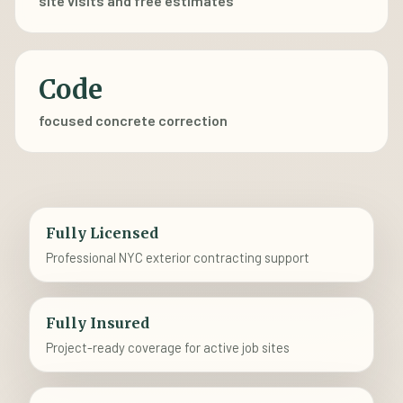
site visits and free estimates
Code
focused concrete correction
Fully Licensed
Professional NYC exterior contracting support
Fully Insured
Project-ready coverage for active job sites