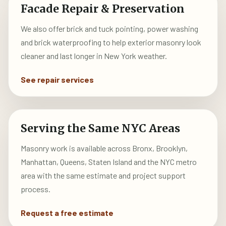
Facade Repair & Preservation
We also offer brick and tuck pointing, power washing
and brick waterproofing to help exterior masonry look
cleaner and last longer in New York weather.
See repair services
Serving the Same NYC Areas
Masonry work is available across Bronx, Brooklyn,
Manhattan, Queens, Staten Island and the NYC metro
area with the same estimate and project support
process.
Request a free estimate