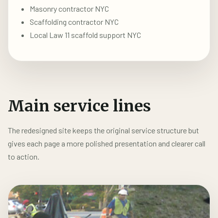
Masonry contractor NYC
Scaffolding contractor NYC
Local Law 11 scaffold support NYC
Main service lines
The redesigned site keeps the original service structure but
gives each page a more polished presentation and clearer call
to action.